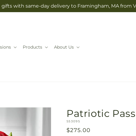
 gifts with same-day delivery to Framingham, MA from V
sions
Products
About Us
Patriotic Pas
SKU:
S5309S
Regular
$275.00