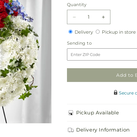
price
Quantity
Quantity
Decrease
Increase
quantity
quantity
Delivery
Delivery
Pickup in store
for
for
Patriotic
Patriotic
Sending
Sending to
Passion
Passion
to
Wreath
Wreath
Add to 
Secure 
Pickup Available
Delivery Information