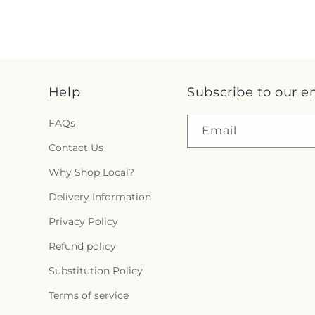
Help
Subscribe to our e
FAQs
Email
Contact Us
Why Shop Local?
Delivery Information
Privacy Policy
Refund policy
Substitution Policy
Terms of service