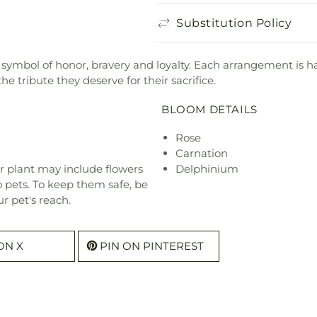
Substitution Policy
 symbol of honor, bravery and loyalty. Each arrangement is h
 tribute they deserve for their sacrifice.
BLOOM DETAILS
Rose
Carnation
r plant may include flowers
Delphinium
o pets. To keep them safe, be
r pet's reach.
ON X
PIN ON PINTEREST