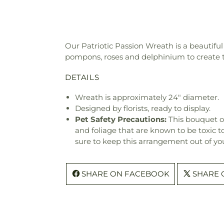
Our Patriotic Passion Wreath is a beautiful
pompons, roses and delphinium to create the
DETAILS
Wreath is approximately 24" diameter.
Designed by florists, ready to display.
Pet Safety Precautions:
This bouquet o
and foliage that are known to be toxic t
sure to keep this arrangement out of you
SHARE ON FACEBOOK
SHARE 