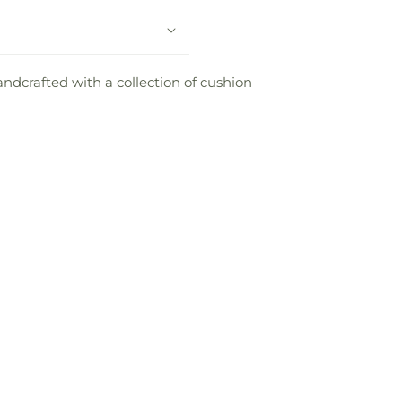
andcrafted with a collection of cushion