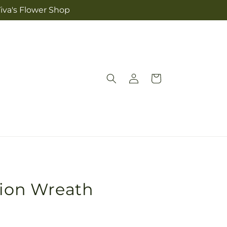
iva's Flower Shop
Log
Cart
in
sion Wreath