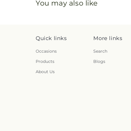
You may also like
Quick links
More links
Occasions
Search
Products
Blogs
About Us