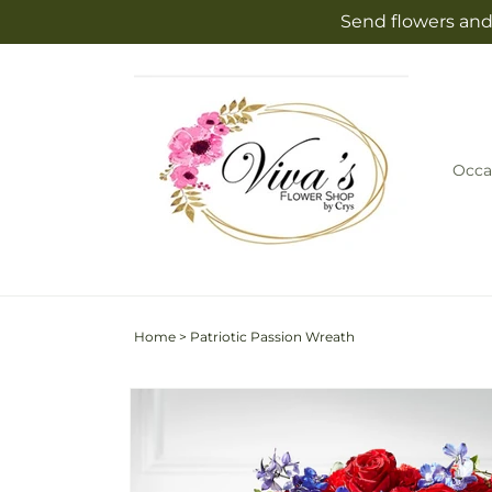
Skip to
Send flowers and
content
Occa
Home
>
Patriotic Passion Wreath
Skip to
product
information