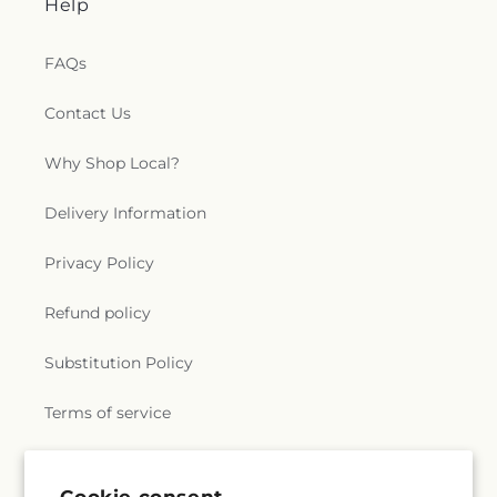
Help
FAQs
Contact Us
Why Shop Local?
Delivery Information
Privacy Policy
Refund policy
Substitution Policy
Terms of service
Subscribe to our emails
Cookie consent