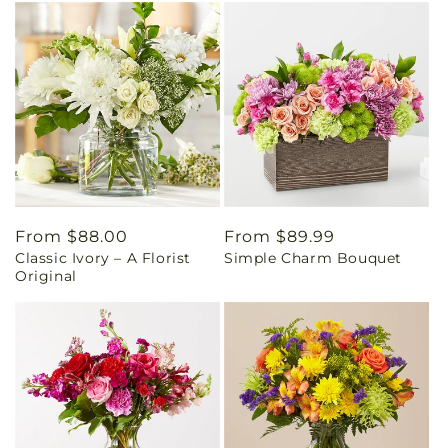
Regular
From $88.00
Regular
From $89.99
Classic Ivory – A Florist
Simple Charm Bouquet
price
price
Original