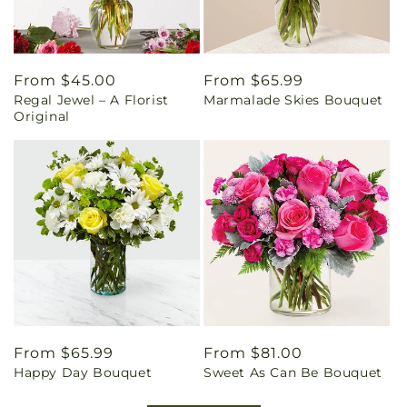
Regular
From $45.00
Regular
From $65.99
Regal Jewel – A Florist
Marmalade Skies Bouquet
price
price
Original
Regular
From $65.99
Regular
From $81.00
Happy Day Bouquet
Sweet As Can Be Bouquet
price
price