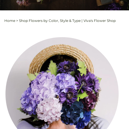
Home
>
Shop Flowers by Color, Style & Type | Viva's Flower Shop