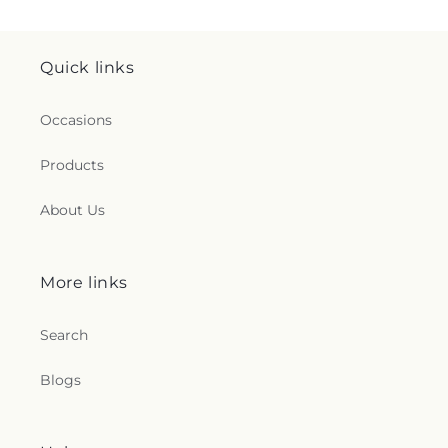
Quick links
Occasions
Products
About Us
More links
Search
Blogs