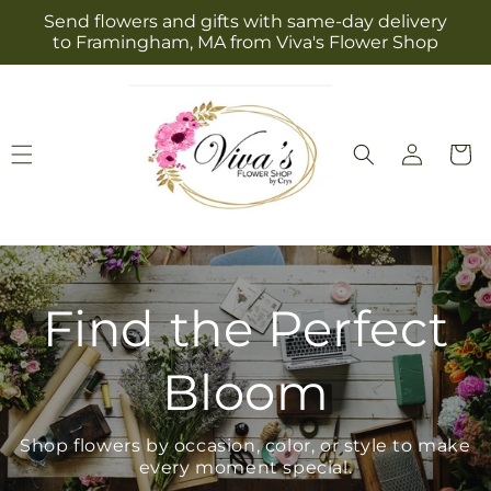
Skip to
Send flowers and gifts with same-day delivery
content
to Framingham, MA from Viva's Flower Shop
Log
Cart
in
Find the Perfect
Bloom
Shop flowers by occasion, color, or style to make
every moment special.