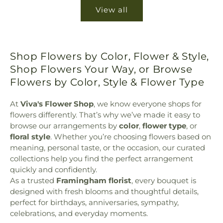
View all
Shop Flowers by Color, Flower & Style,
Shop Flowers Your Way, or Browse
Flowers by Color, Style & Flower Type
At
Viva's Flower Shop
, we know everyone shops for
flowers differently. That’s why we’ve made it easy to
browse our arrangements by
color
,
flower type
, or
floral style
. Whether you’re choosing flowers based on
meaning, personal taste, or the occasion, our curated
collections help you find the perfect arrangement
quickly and confidently.
As a trusted
Framingham florist
, every bouquet is
designed with fresh blooms and thoughtful details,
perfect for birthdays, anniversaries, sympathy,
celebrations, and everyday moments.