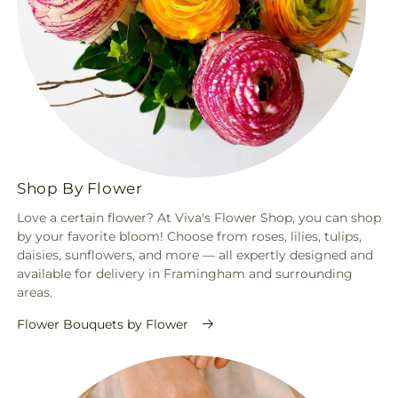
Shop By Flower
Love a certain flower? At Viva's Flower Shop, you can shop
by your favorite bloom! Choose from roses, lilies, tulips,
daisies, sunflowers, and more — all expertly designed and
available for delivery in Framingham and surrounding
areas.
Flower Bouquets by Flower