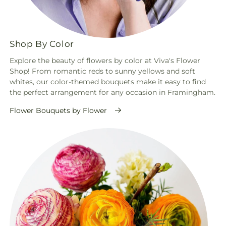
Shop By Color
Explore the beauty of flowers by color at Viva's Flower
Shop! From romantic reds to sunny yellows and soft
whites, our color-themed bouquets make it easy to find
the perfect arrangement for any occasion in Framingham.
Flower Bouquets by Flower