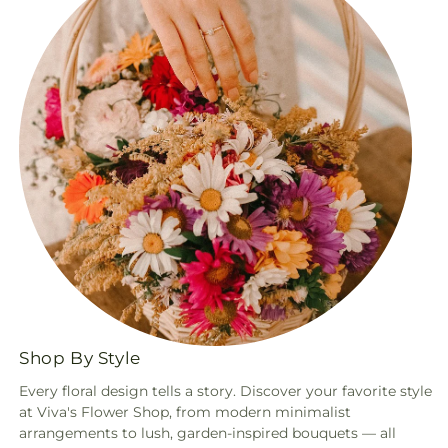
Shop By Style
Every floral design tells a story. Discover your favorite style
at Viva's Flower Shop, from modern minimalist
arrangements to lush, garden-inspired bouquets — all