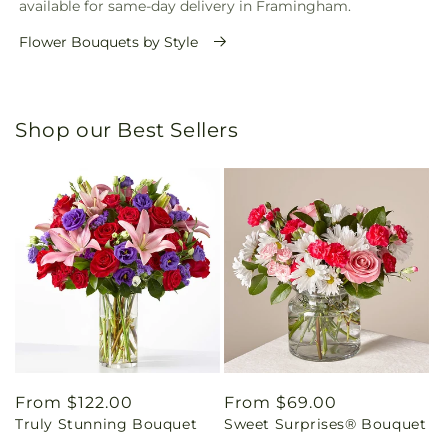
available for same-day delivery in Framingham.
Flower Bouquets by Style
Shop our Best Sellers
Regular
From $122.00
Regular
From $69.00
Truly Stunning Bouquet
Sweet Surprises® Bouquet
price
price