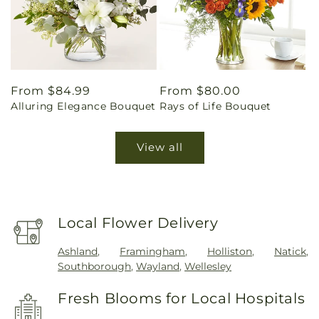
Regular
From $84.99
Regular
From $80.00
Alluring Elegance Bouquet
Rays of Life Bouquet
price
price
View all
Local Flower Delivery
Ashland
,
Framingham
,
Holliston
,
Natick
,
Southborough
,
Wayland
,
Wellesley
Fresh Blooms for Local Hospitals