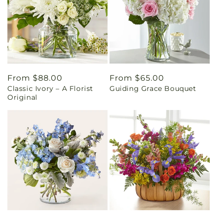
Regular
From $88.00
Regular
From $65.00
Classic Ivory – A Florist
Guiding Grace Bouquet
price
price
Original