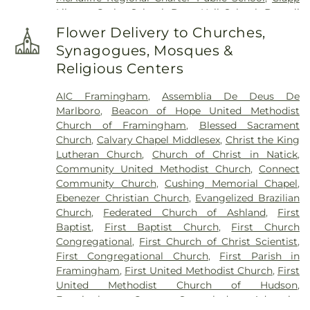
Library
,
Cutler School
,
Dana Hall School
,
Darnell
School for Educational and Behavioral Service
,
Flower Delivery to Churches,
David Mindess School
,
Fay School
,
Forest Avenue
Synagogues, Mosques &
School
,
Framingham High School
,
Framingham
Religious Centers
Memorial School
,
Framingham Public Library
,
Framingham Public Schools
,
Framingham State
AIC Framingham
,
Assemblia De Deus De
University
,
Francis J. Kane Elementary School
,
Marlboro
,
Beacon of Hope United Methodist
Fred W. Miller Elementary School
,
George P. King
Church of Framingham
,
Blessed Sacrament
Elementary School
,
Goodnow Public Library
,
Church
,
Calvary Chapel Middlesex
,
Christ the King
Happy Hollow School
,
Harmony Grove
Lutheran Church
,
Church of Christ in Natick
,
Elementary School
,
Harold H. Johnson
Community United Methodist Church
,
Connect
Elementary School
,
Hemenway School
,
Henry E.
Community Church
,
Cushing Memorial Chapel
,
Warren Elementary School
,
Hildreth School
Ebenezer Christian Church
,
Evangelized Brazilian
(Marlborough High School Ext.)
,
Holliston High
Church
,
Federated Church of Ashland
,
First
School
,
Holliston Public Library
,
Holliston Public
Baptist
,
First Baptist Church
,
First Church
Schools
,
Holyoke Community Charter School
,
Congregational
,
First Church of Christ Scientist
,
Holyoke Community College
,
Holyoke
First Congregational Church
,
First Parish in
Community College Library
,
Hubert School
,
Framingham
,
First United Methodist Church
,
First
Hudson Children's Center
,
Hudson High School
,
United Methodist Church of Hudson
,
Hudson Public Library
,
Hunnewell Elementary
Framingham Centre Seventh-day Adventist
School
,
Immaculate Conception
,
Israel Loring