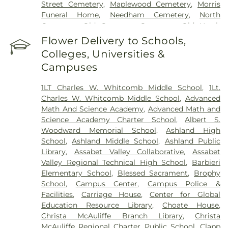
Street Cemetery
,
Maplewood Cemetery
,
Morris
Funeral Home
,
Needham Cemetery
,
North
Cemetery
,
Old Common Cemetery
,
Old North
Cemetery
,
Owen District Cemetery
,
Plain Burial
Flower Delivery to Schools,
Ground
,
Rock Valley Cemetery
,
Rocklawn
Colleges, Universities &
Cemetery
,
Saint George Cemetery
,
Saint Josephs
Campuses
Cemetery
,
Saint Mary's Cemetery
,
Saint Marys
Cemetery
,
Saint Michael's Cemetery
,
Saint
1LT Charles W. Whitcomb Middle School
,
1Lt.
Patrick's Cemetery
,
Saint Stephens Cemetery
,
Charles W. Whitcomb Middle School
,
Advanced
Saint Tarcisius Cemetery
,
Saint Zephryn's
Math And Science Academy
,
Advanced Math and
Cemetery
,
Sherborn Reformatory for Women-
Science Academy Charter School
,
Albert S.
Annex Cemetery
,
South Cemetery
,
Southborough
Woodward Memorial School
,
Ashland High
Cemetery
,
Spring Hill Cemetery
,
Weeks
School
,
Ashland Middle School
,
Ashland Public
Cemetery
,
Wellesley Memorial Path Cemetery
,
Library
,
Assabet Valley Collaborative
,
Assabet
West Burying Ground
,
Wildwood Cemetery
,
Valley Regional Technical High School
,
Barbieri
Wilson Cemetery
,
Woodlawn Cemetery
Elementary School
,
Blessed Sacrament
,
Brophy
School
,
Campus Center
,
Campus Police &
Facilities
,
Carriage House
,
Center for Global
Education Resource Library
,
Choate House
,
Christa McAuliffe Branch Library
,
Christa
McAuliffe Regional Charter Public School
,
Clapp