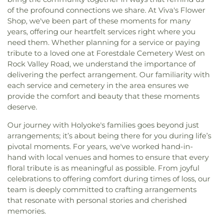
of the profound connections we share. At Viva's Flower
Shop, we've been part of these moments for many
years, offering our heartfelt services right where you
need them. Whether planning for a service or paying
tribute to a loved one at Forestdale Cemetery West on
Rock Valley Road, we understand the importance of
delivering the perfect arrangement. Our familiarity with
each service and cemetery in the area ensures we
provide the comfort and beauty that these moments
deserve.
Our journey with Holyoke's families goes beyond just
arrangements; it’s about being there for you during life’s
pivotal moments. For years, we've worked hand-in-
hand with local venues and homes to ensure that every
floral tribute is as meaningful as possible. From joyful
celebrations to offering comfort during times of loss, our
team is deeply committed to crafting arrangements
that resonate with personal stories and cherished
memories.