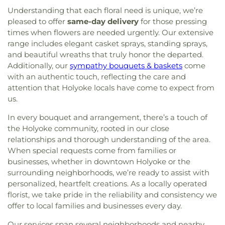
Understanding that each floral need is unique, we’re
pleased to offer
same-day delivery
for those pressing
times when flowers are needed urgently. Our extensive
range includes elegant casket sprays, standing sprays,
and beautiful wreaths that truly honor the departed.
Additionally, our
sympathy bouquets & baskets
come
with an authentic touch, reflecting the care and
attention that Holyoke locals have come to expect from
us.
In every bouquet and arrangement, there’s a touch of
the Holyoke community, rooted in our close
relationships and thorough understanding of the area.
When special requests come from families or
businesses, whether in downtown Holyoke or the
surrounding neighborhoods, we’re ready to assist with
personalized, heartfelt creations. As a locally operated
florist, we take pride in the reliability and consistency we
offer to local families and businesses every day.
Our services span several neighborhoods and nearby