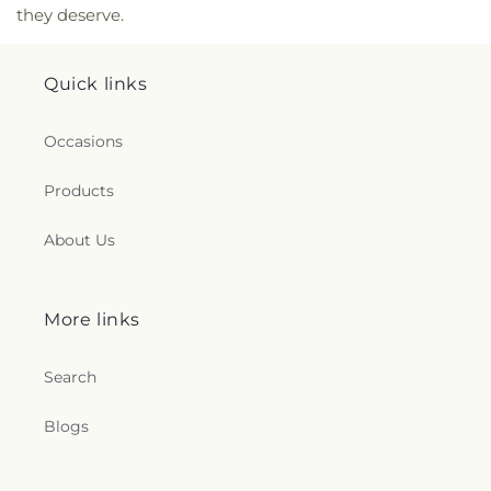
they deserve.
Quick links
Occasions
Products
About Us
More links
Search
Blogs