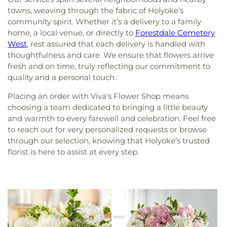
towns, weaving through the fabric of Holyoke’s
community spirit. Whether it’s a delivery to a family
home, a local venue, or directly to
Forestdale Cemetery
West
, rest assured that each delivery is handled with
thoughtfulness and care. We ensure that flowers arrive
fresh and on time, truly reflecting our commitment to
quality and a personal touch.
Placing an order with Viva's Flower Shop means
choosing a team dedicated to bringing a little beauty
and warmth to every farewell and celebration. Feel free
to reach out for very personalized requests or browse
through our selection, knowing that Holyoke’s trusted
florist is here to assist at every step.