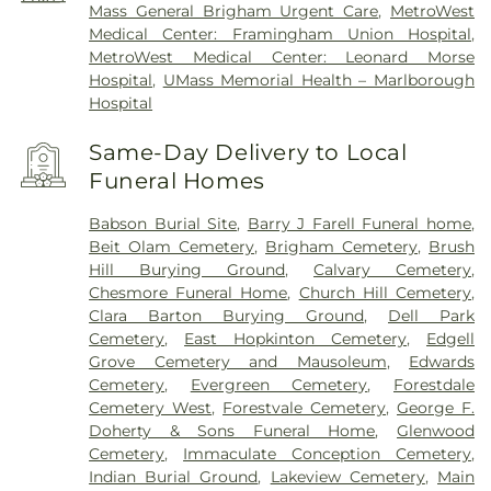
Mass General Brigham Urgent Care
,
MetroWest
Medical Center: Framingham Union Hospital
,
MetroWest Medical Center: Leonard Morse
Hospital
,
UMass Memorial Health – Marlborough
Hospital
Same-Day Delivery to Local
Funeral Homes
Babson Burial Site
,
Barry J Farell Funeral home
,
Beit Olam Cemetery
,
Brigham Cemetery
,
Brush
Hill Burying Ground
,
Calvary Cemetery
,
Chesmore Funeral Home
,
Church Hill Cemetery
,
Clara Barton Burying Ground
,
Dell Park
Cemetery
,
East Hopkinton Cemetery
,
Edgell
Grove Cemetery and Mausoleum
,
Edwards
Cemetery
,
Evergreen Cemetery
,
Forestdale
Cemetery West
,
Forestvale Cemetery
,
George F.
Doherty & Sons Funeral Home
,
Glenwood
Cemetery
,
Immaculate Conception Cemetery
,
Indian Burial Ground
,
Lakeview Cemetery
,
Main