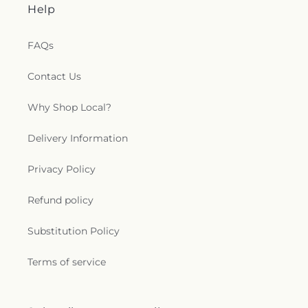
Help
FAQs
Contact Us
Why Shop Local?
Delivery Information
Privacy Policy
Refund policy
Substitution Policy
Terms of service