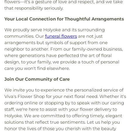
flowers—it's a gesture of love and respect, and we take
that responsibility seriously.
Your Local Connection for Thoughtful Arrangements
We proudly serve Holyoke and its surrounding
communities. Our
funeral flowers
are not just
arrangements but symbols of support from one
neighbor to another. From our family-owned business,
where generations have perfected the art of floral
design, to your family, we provide a touch of personal
care you won't find elsewhere.
Join Our Community of Care
We invite you to experience the personalized service of
Viva's Flower Shop for your next floral need. Whether it's
ordering online or stopping by to speak with our caring
staff, we're here to assist with your flower delivery to
Holyoke. We are committed to offering timely, elegant
solutions that reflect true sentiments. Let us help you
honor the lives of those you cherish with the beauty