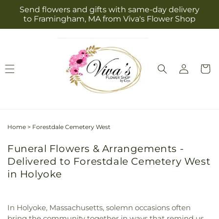
Skip to
Send flowers and gifts with same-day delivery
content
to Framingham, MA from Viva's Flower Shop
Log
Cart
in
Home
>
Forestdale Cemetery West
Funeral Flowers & Arrangements -
Delivered to Forestdale Cemetery West
in Holyoke
In Holyoke, Massachusetts, solemn occasions often
bring the community together in ways that remind us