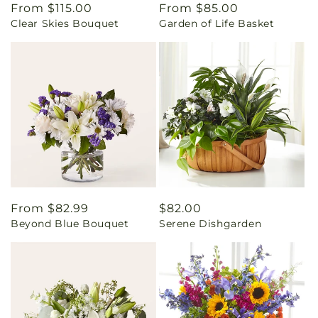
Regular
From $115.00
Regular
From $85.00
Clear Skies Bouquet
Garden of Life Basket
price
price
Regular
From $82.99
Regular
$82.00
Beyond Blue Bouquet
Serene Dishgarden
price
price