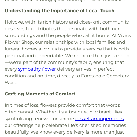
School
,
Putnam Family Arts Center
,
RCS Learning
Society
,
Sri Lakshmi Temple
,
St Stephen Lutheran
,
Center
,
Raymond C. Richer Elementary School
,
Understanding the Importance of Local Touch
St. Pauls Rectory
,
StoryHeights Church
,
Temple
Redstone School
,
Reed Academy
,
Regis College
,
Baptist Church
,
Temple Beth Sholom
,
The Church
Regis College Framingham Campus
,
Riverbend
Holyoke, with its rich history and close-knit community,
of Jesus Christ of Latter-day Saints
,
The First
School
,
Robert H. Adams Middle School
,
Saint
deserves floral tributes that resonate with both our
Baptist Church in Framingham
,
The Plymouth
Mark's School
,
Saint Michael's School
,
Saint
surroundings and the people who call it home. At Viva's
Church in Framingham
,
Union Church of All
Stephens School
,
Science Center
,
Sgt. Charles J.
Flower Shop, our relationships with local families and
Faiths
,
Unitarian Church of Marlborough and
Jaworek Elementary School
,
South Union School
,
funeral homes allow us to provide a service that is both
Hudson
,
Village Bible Chapel
,
Wellesley Friends
Southborough Public Library
,
St Mark's School
,
personal and dependable. We’re more than just a shop
Meeting
,
Wellesley Village Church
,
Xaverian
Star Academy
,
Sudbury Valley School
,
Summit
—we're part of the community’s fabric, ensuring that
Missionaries
Montessori School
,
Tenacre Country Day School
,
every
sympathy flower
delivery arrives in perfect
The Learning Center for the Deaf
,
The White Oak
condition and on time, directly to Forestdale Cemetery
School
,
Thieriot House
,
Tobin Children's School
,
West.
Washington School
,
Wayland Academy Of Fram.
,
Wayland High School
,
Wayland Middle School
,
Crafting Moments of Comfort
Wayside Academy
,
Wayside Union Academy
,
Wellesley Fells Branch Library
,
Wellesley Free
In times of loss, flowers provide comfort that words
Library
,
Wellesley Middle School
,
West Campus
,
often cannot. Whether it’s a bouquet of vibrant lilies
Westfield Intermediate School
,
Wilder School
,
symbolizing renewal or serene
casket arrangements
,
Wilfred T Hood Medical Library
,
William J. Dean
our offerings help celebrate life’s cherished memories
Technical High School
,
van der Kolk Center
beautifully. We know every delivery is more than just