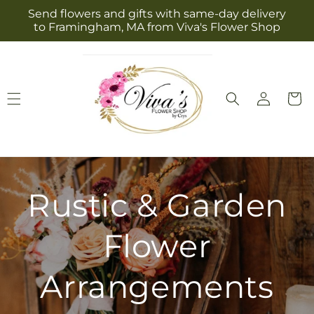
Skip to
Send flowers and gifts with same-day delivery
content
to Framingham, MA from Viva's Flower Shop
Log
Cart
in
Rustic & Garden
Flower
Arrangements