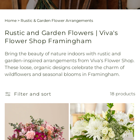
Home
>
Rustic & Garden Flower Arrangements
Rustic and Garden Flowers | Viva's
Flower Shop Framingham
Bring the beauty of nature indoors with rustic and
garden-inspired arrangements from Viva's Flower Shop.
These loose, organic designs celebrate the charm of
wildflowers and seasonal blooms in Framingham.
Filter and sort
18 products