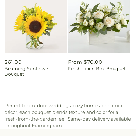
Regular
$61.00
Regular
From $70.00
Beaming Sunflower
Fresh Linen Box Bouquet
price
price
Bouquet
Perfect for outdoor weddings, cozy homes, or natural
décor, each bouquet blends texture and color for a
fresh-from-the-garden feel. Same-day delivery available
throughout Framingham.