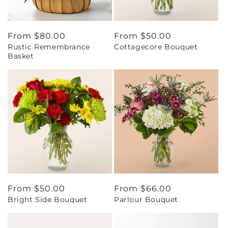
Regular
From $80.00
Regular
From $50.00
Rustic Remembrance
Cottagecore Bouquet
price
price
Basket
Regular
From $50.00
Regular
From $66.00
Bright Side Bouquet
Parlour Bouquet
price
price