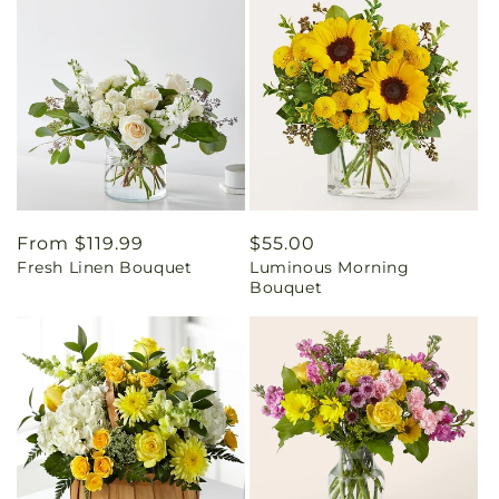
Regular
From $119.99
Regular
$55.00
Fresh Linen Bouquet
Luminous Morning
price
price
Bouquet