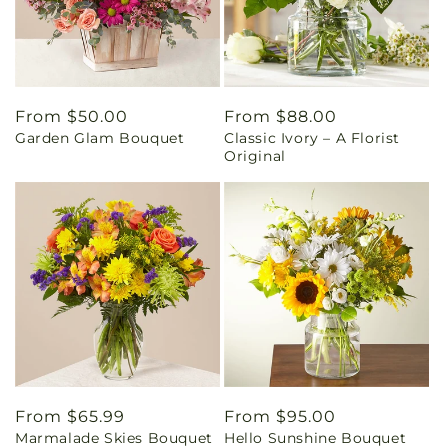
Regular
From $50.00
Regular
From $88.00
Garden Glam Bouquet
Classic Ivory – A Florist
price
price
Original
Regular
From $65.99
Regular
From $95.00
Marmalade Skies Bouquet
Hello Sunshine Bouquet
price
price