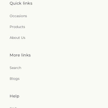
Quick links
Occasions
Products
About Us
More links
Search
Blogs
Help