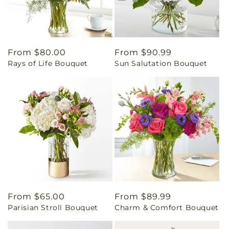
Regular
From $80.00
Regular
From $90.99
Rays of Life Bouquet
Sun Salutation Bouquet
price
price
Regular
From $65.00
Regular
From $89.99
Parisian Stroll Bouquet
Charm & Comfort Bouquet
price
price