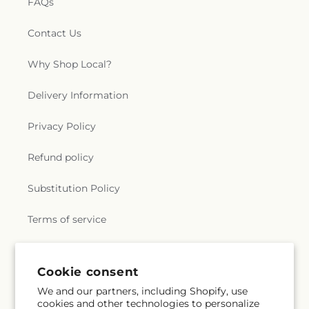
FAQs
Contact Us
Why Shop Local?
Delivery Information
Privacy Policy
Refund policy
Substitution Policy
Terms of service
Subscribe to our emails
Cookie consent
We and our partners, including Shopify, use
cookies and other technologies to personalize
Subscribe
Email