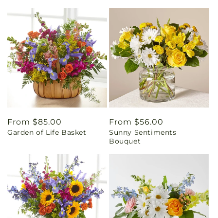
Regular
From $85.00
Regular
From $56.00
Garden of Life Basket
Sunny Sentiments
price
price
Bouquet