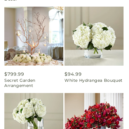
Regular
$799.99
Regular
$94.99
Secret Garden
White Hydrangea Bouquet
price
price
Arrangement