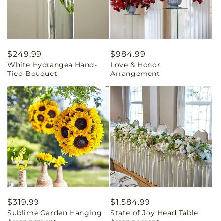
Regular
$249.99
Regular
$984.99
White Hydrangea Hand-
Love & Honor
price
price
Tied Bouquet
Arrangement
Regular
$319.99
Regular
$1,584.99
Sublime Garden Hanging
State of Joy Head Table
price
price