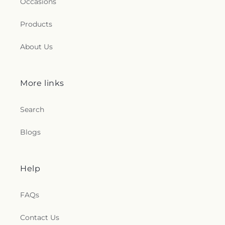
Occasions
Products
About Us
More links
Search
Blogs
Help
FAQs
Contact Us