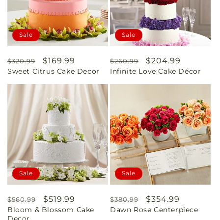
Sale
Sale
Regular
Sale
$169.99
Regular
Sale
$204.99
$320.99
$260.99
Sweet Citrus Cake Decor
Infinite Love Cake Décor
price
price
price
price
Sale
Sale
Regular
Sale
$519.99
Regular
Sale
$354.99
$560.99
$380.99
Bloom & Blossom Cake
Dawn Rose Centerpiece
price
price
price
price
Decor