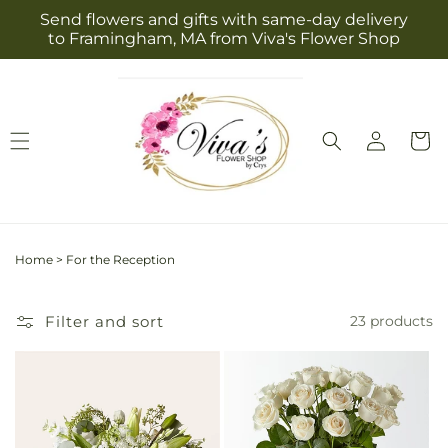
Skip to
Send flowers and gifts with same-day delivery
content
to Framingham, MA from Viva's Flower Shop
Log
Cart
in
Home
>
For the Reception
Filter and sort
23 products