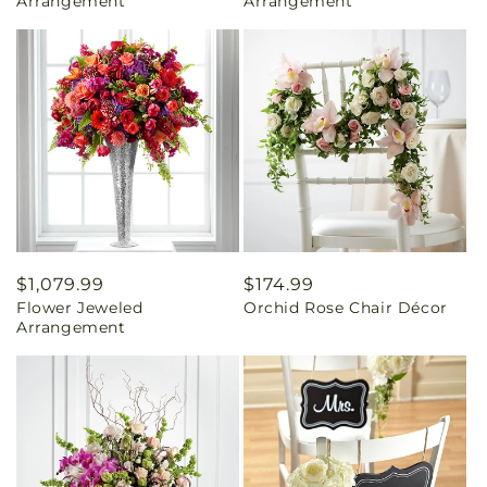
Arrangement
Arrangement
Regular
$1,079.99
Regular
$174.99
Flower Jeweled
Orchid Rose Chair Décor
price
price
Arrangement