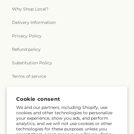
Why Shop Local?
Delivery Information
Privacy Policy
Refund policy
Substitution Policy
Terms of service
Subscribe to our emails
Cookie consent
We and our partners, including Shopify, use
cookies and other technologies to personalize
Subscribe
Email
your experience, show you ads, and perform
analytics, and we will not use cookies or other
technologies for these purposes unless you