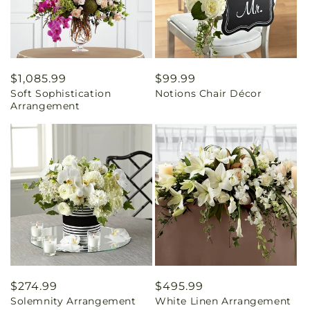
Regular
$1,085.99
Regular
$99.99
Soft Sophistication
Notions Chair Décor
price
price
Arrangement
Regular
$274.99
Regular
$495.99
Solemnity Arrangement
White Linen Arrangement
price
price