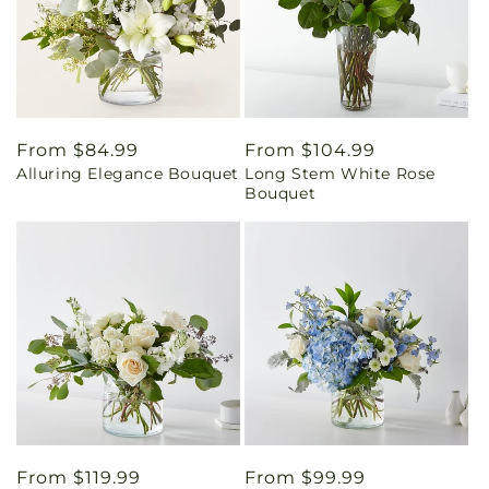
Regular
From $84.99
Regular
From $104.99
Alluring Elegance Bouquet
Long Stem White Rose
price
price
Bouquet
Regular
From $119.99
Regular
From $99.99