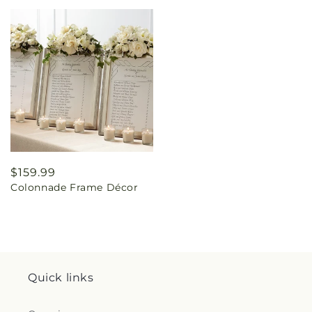
Regular
$159.99
Colonnade Frame Décor
price
Quick links