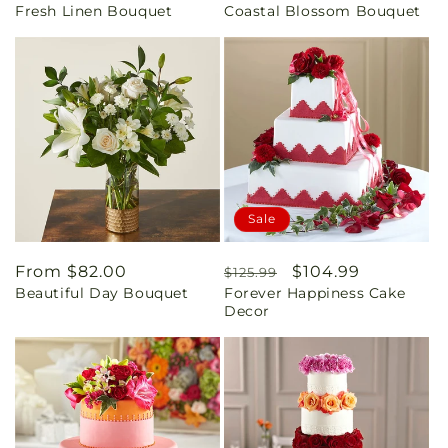
Fresh Linen Bouquet
Coastal Blossom Bouquet
price
price
Sale
Regular
From $82.00
Regular
Sale
$104.99
$125.99
Beautiful Day Bouquet
Forever Happiness Cake
price
price
price
Decor